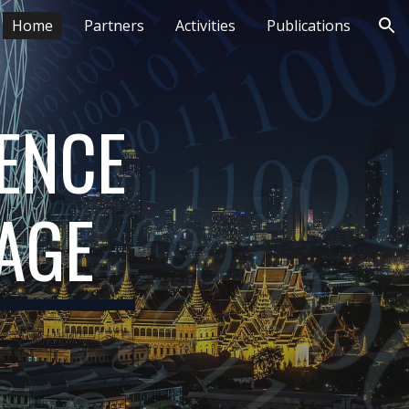
Home
Partners
Activities
Publications
ion
ENCE 
TAGE