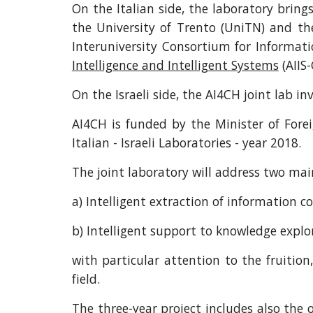
On the Italian side, the laboratory brin
the University of Trento (UniTN) and th
Interuniversity Consortium for Informatic
Intelligence and Intelligent Systems
(AIIS-
On the Israeli side, the AI4CH joint lab i
AI4CH is funded by the Minister of Forei
Italian - Israeli Laboratories - year 2018.
The joint laboratory will address two main
a) Intelligent extraction of information c
b) Intelligent support to knowledge explo
with particular attention to the fruitio
field.
The three-year project includes also the