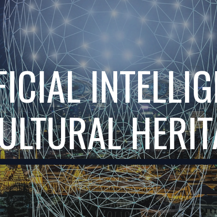
ip to main content
Skip to navigat
FICIAL INTELLIG
ULTURAL HERI