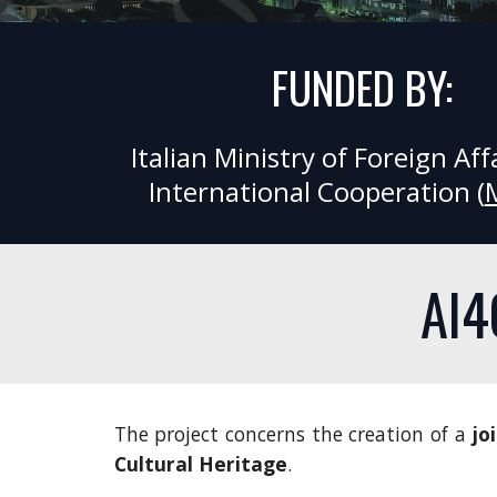
FUNDED BY:
Italian Ministry of Foreign Affa
International Cooperation (
AI4
The project concerns the creation of a
jo
Cultural Heritage
.