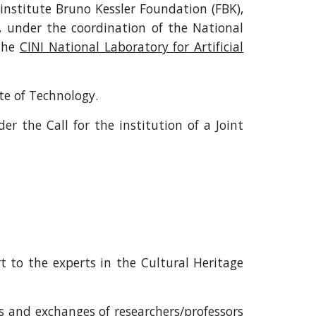
institute Bruno Kessler Foundation (FBK),
, under the coordination of the National
 the
CINI National Laboratory for Artificial
ute of Technology.
r the Call for the institution of a Joint
t to the experts in the Cultural Heritage
s and exchanges of researchers/professors