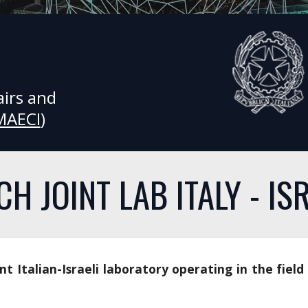
irs and 
MAECI
) 
CH JOINT LAB ITALY - IS
int Italian-Israeli laboratory operating in the field