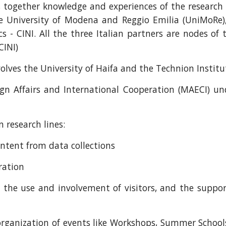
gs together knowledge and experiences of the research 
e University of Modena and Reggio Emilia (UniMoRe)
s - CINI. All the three Italian partners are nodes of
CINI)
nvolves the University of Haifa and the Technion Instit
gn Affairs and International Cooperation (MAECI) unde
 research lines:
ontent from data collections
ration
n, the use and involvement of visitors, and the suppor
 organization of events like Workshops, Summer School