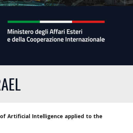
RAEL
 of Artificial Intelligence applied to the