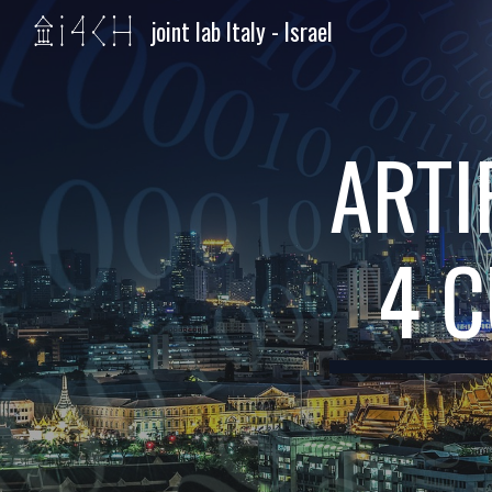
joint lab Italy - Israel
Sk
ARTI
4 C